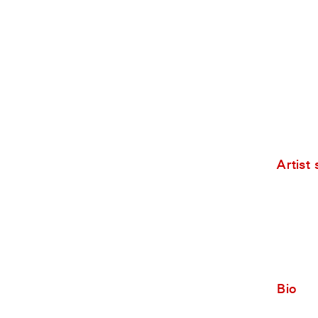
Artist
Bio