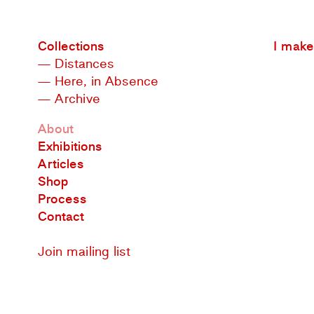
Collections
I make 
— Distances
— Here, in Absence
— Archive
About
Exhibitions
Articles
Shop
Process
Contact
Join mailing list