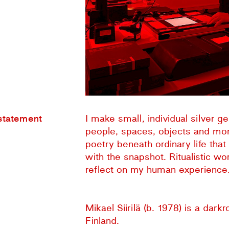
 statement
I make small, individual silver 
people, spaces, objects and mom
poetry beneath ordinary life tha
with the snapshot. Ritualistic w
reflect on my human experience. 
Mikael Siirilä (b. 1978) is a dark
Finland.