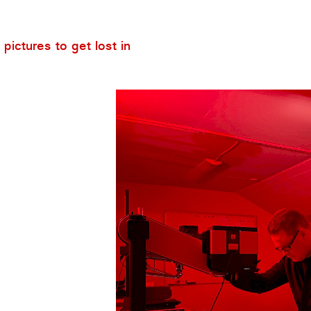
pictures to get lost in