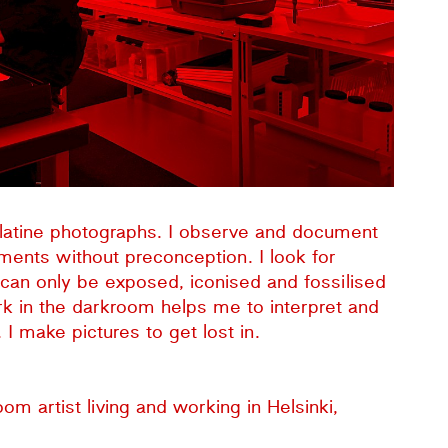
gelatine photographs. I observe and document
ents without preconception. I look for
t can only be exposed, iconised and fossilised
ork in the darkroom helps me to interpret and
I make pictures to get lost in.
room artist living and working in Helsinki,