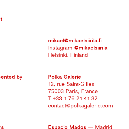
t
mikael@mikaelsiirila.fi
Instagram
@mikaelsiirila
Helsinki, Finland
sented by
Polka Galerie
12, rue Saint-Gilles
75003 Paris, France
T +33 1 76 21 41 32
contact@polkagalerie.com
rs
Espacio Mados
— Madrid