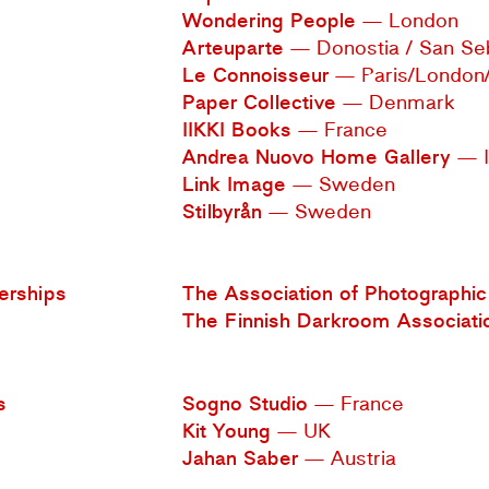
Wondering People
— London
Arteuparte
— Donostia / San Se
Le Connoisseur
— Paris/London
Paper Collective
— Denmark
IIKKI Books
— France
Andrea Nuovo Home Gallery
— I
Link Image
— Sweden
Stilbyrån
— Sweden
rships
The Association of Photographic 
The Finnish Darkroom Associati
s
Sogno Studio
— France
Kit Young
— UK
Jahan Saber
— Austria