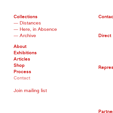
Collections
Contac
— Distances
— Here, in Absence
— Archive
Direct
About
Exhibitions
Articles
Shop
Repre
Process
Contact
Join mailing list
Partne