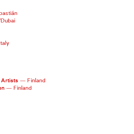
bastián
/Dubai
taly
Artists
— Finland
on
— Finland