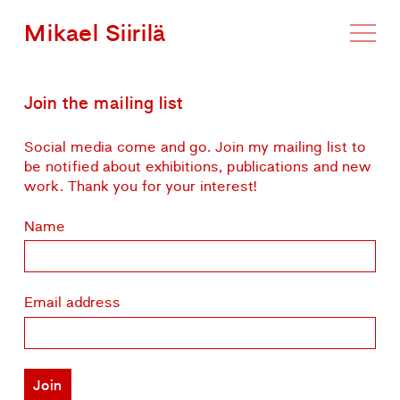
Mikael Siirilä
Join the mailing list
Social media come and go. Join my mailing list to
be notified about exhibitions, publications and new
work. Thank you for your interest!
Name
Email address
Join